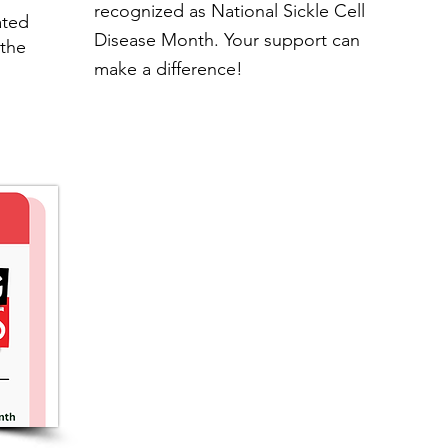
recognized as National Sickle Cell
ated
Disease Month. Your support can
the
make a difference!