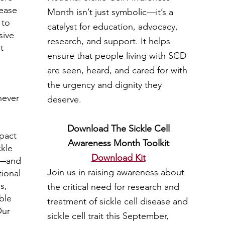
sease
Month isn’t just symbolic—it’s a
 to
catalyst for education, advocacy,
sive
research, and support. It helps
t
ensure that people living with SCD
are seen, heard, and cared for with
the urgency and dignity they
 never
deserve.
Download The Sickle Cell
mpact
Awareness Month Toolkit
ckle
Download Kit
e—and
Join us in raising awareness about
ional
s,
the critical need for research and
ble
treatment of sickle cell disease and
Our
sickle cell trait this September,