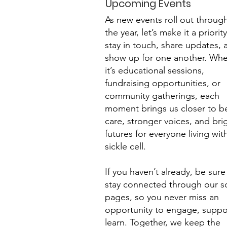
Upcoming Events
As new events roll out throug
the year, let’s make it a priorit
stay in touch, share updates, 
show up for one another. Whe
it’s educational sessions,
fundraising opportunities, or
community gatherings, each
moment brings us closer to be
care, stronger voices, and bri
futures for everyone living wit
sickle cell.
If you haven’t already, be sure
stay connected through our so
pages, so you never miss an
opportunity to engage, suppor
learn. Together, we keep the