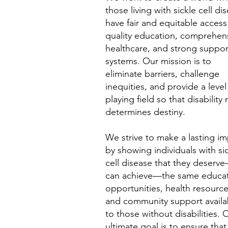
those living with sickle cell di
have fair and equitable access
quality education, comprehen
healthcare, and strong suppor
systems. Our mission is to
eliminate barriers, challenge
inequities, and provide a level
playing field so that disability
determines destiny.
We strive to make a lasting i
by showing individuals with si
cell disease that they deserv
can achieve—the same educat
opportunities, health resource
and community support availa
to those without disabilities. 
ultimate goal is to ensure that