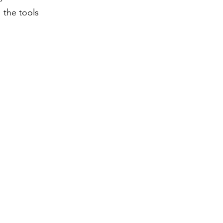
 the tools