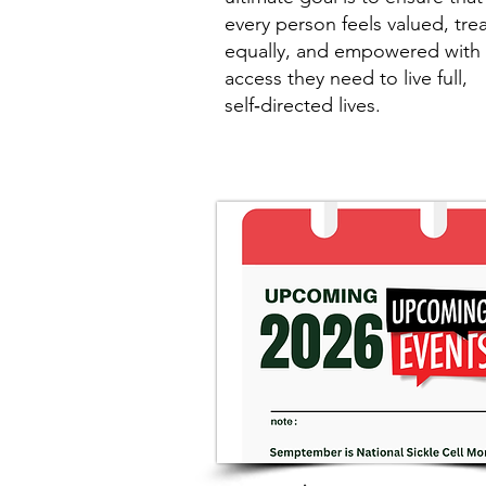
every person feels valued, tre
equally, and empowered with 
access they need to live full,
self‑directed lives.