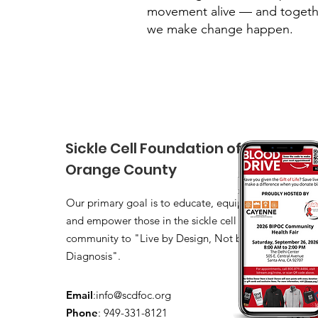
movement alive — and togeth
we make change happen.
Sickle Cell Foundation of
Orange County
Our primary goal is to educate, equip,
and empower those in the sickle cell
community to "Live by Design, Not by
Diagnosis".
Email
:
info@scdfoc.org
Phone
: 949-331-8121