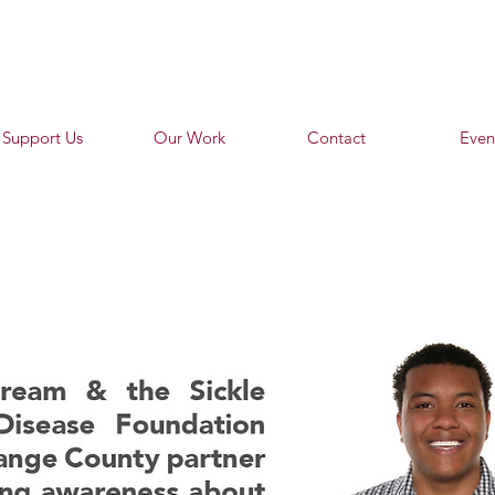
Support Us
Our Work
Contact
Even