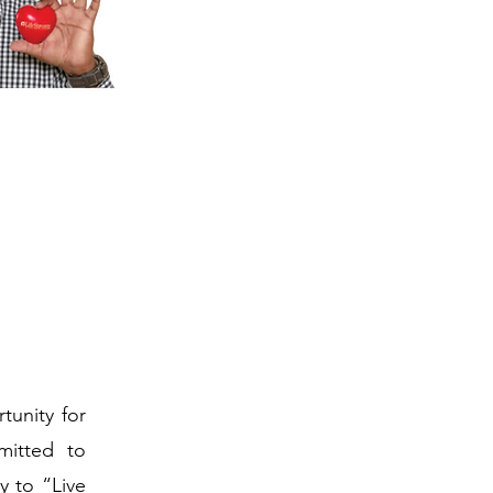
tunity for
mitted to
y to “Live