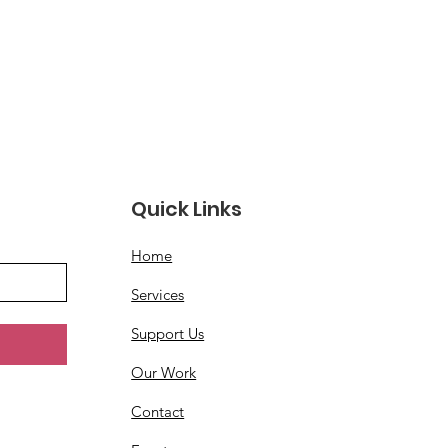
Quick Links
Home
Services
Support Us
Our Work
Contact