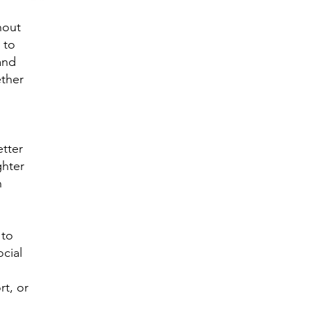
hout
y to
and
ther
tter
ghter
h
 to
cial
t, or