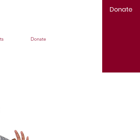
Donate
Log In
ts
Donate