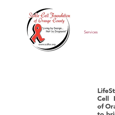
Home
Services