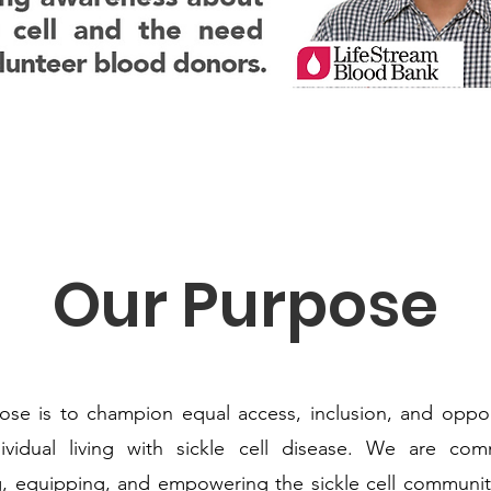
Our Purpose
se is to champion equal access, inclusion, and oppor
dividual living with sickle cell disease. We are com
, equipping, and empowering the sickle cell communit