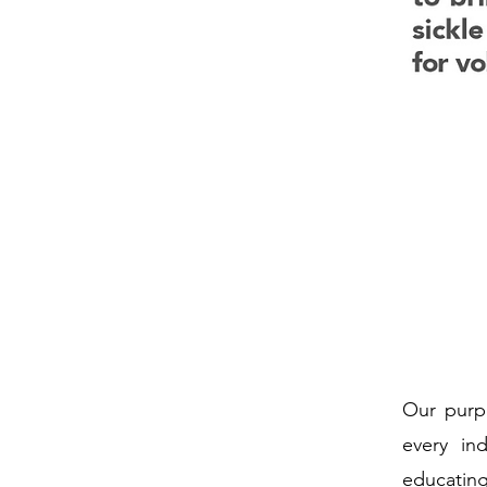
Our purpo
every in
educating