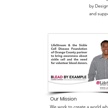
by Design
and suppo
Our Mission
We work to create a world wh