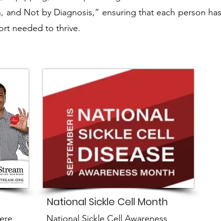
, and Not by Diagnosis,” ensuring that each person has
rt needed to thrive.
National Sickle Cell Month
ere
National Sickle Cell Awareness