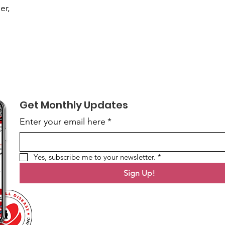
er,
Get Monthly Updates
Enter your email here
*
Yes, subscribe me to your newsletter.
*
Sign Up!